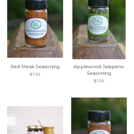
Red Steak Seasoning
Applewood Jalapeno
Seasoning
$7.50
$7.50