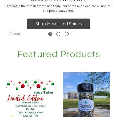
Distinct in their fresh aroma and taste, our herbs & spices are all natural
and preservative free.
Shop Herbs and Spices
Pause
Featured Products