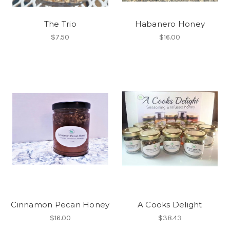
The Trio
Habanero Honey
$7.50
$16.00
Cinnamon Pecan Honey
A Cooks Delight
$16.00
$38.43