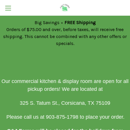
Big Savings =
FREE Shipping
Orders of $75.00 and over, before taxes, will receive free
shipping. This cannot be combined with any other offers or
specials.
Our commercial kitchen & display room are open for all
pickup orders!
We are located at
325 S. Tatum St., Corsicana, TX 75109
Please call us at 903-875-1798 to place your order.