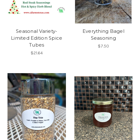
Seasonal Variety-
Everything Bagel
Limited Edition Spice
Seasoning
Tubes
$7.50
$21.64