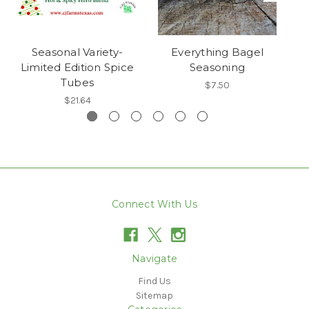
Seasonal Variety-
Everything Bagel
Limited Edition Spice
Seasoning
Tubes
$7.50
$21.64
Connect With Us
Navigate
Find Us
Sitemap