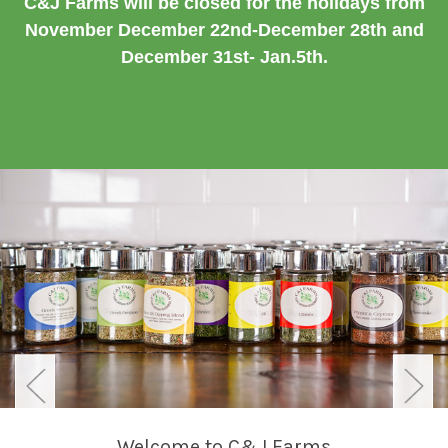
C&J Farms will be closed for the holidays from
November December 22nd-December 28th and
December 31st- Jan.5th.
Welcome to C&J Farms