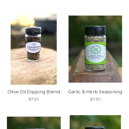
Olive Oil Dipping Blend
Garlic & Herb Seasoning
$7.50
$7.50