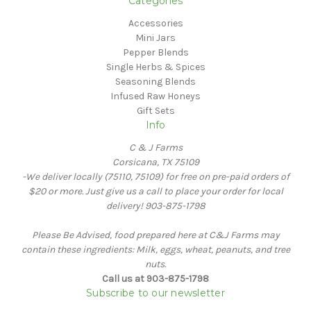
Categories
Accessories
Mini Jars
Pepper Blends
Single Herbs & Spices
Seasoning Blends
Infused Raw Honeys
Gift Sets
Info
C & J Farms
Corsicana, TX 75109
-We deliver locally (75110, 75109) for free on pre-paid orders of
$20 or more. Just give us a call to place your order for local
delivery! 903-875-1798
Please Be Advised, food prepared here at C&J Farms may
contain these ingredients: Milk, eggs, wheat, peanuts, and tree
nuts.
Call us at 903-875-1798
Subscribe to our newsletter