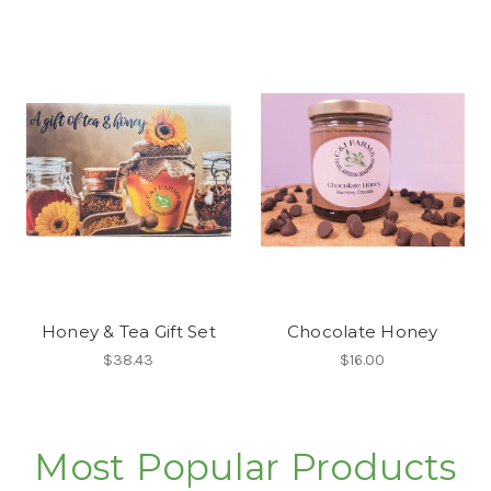
Honey & Tea Gift Set
Chocolate Honey
$38.43
$16.00
Most Popular Products