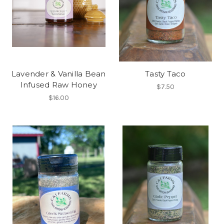
Lavender & Vanilla Bean
Tasty Taco
Infused Raw Honey
$7.50
$16.00