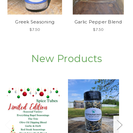
Greek Seasoning
Garlic Pepper Blend
$7.50
$7.50
New Products