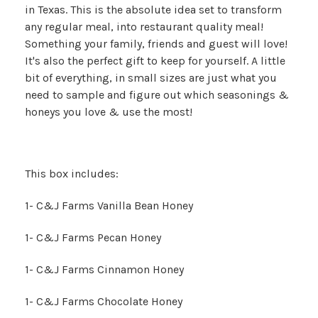
in Texas. This is the absolute idea set to transform
any regular meal, into restaurant quality meal!
Something your family, friends and guest will love!
It's also the perfect gift to keep for yourself. A little
bit of everything, in small sizes are just what you
need to sample and figure out which seasonings &
honeys you love & use the most!
This box includes:
1- C&J Farms Vanilla Bean Honey
1- C&J Farms Pecan Honey
1- C&J Farms Cinnamon Honey
1- C&J Farms Chocolate Honey