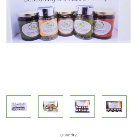
Current
Quantity: