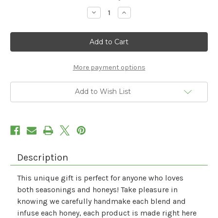
Stock:
Decrease
Increase
Quantity
Quantity
of
of
A
A
Cooks
Cooks
Delight
Delight
More payment options
Add to Wish List
Description
This unique gift is perfect for anyone who loves
both seasonings and honeys! Take pleasure in
knowing we carefully handmake each blend and
infuse each honey, each product is made right here