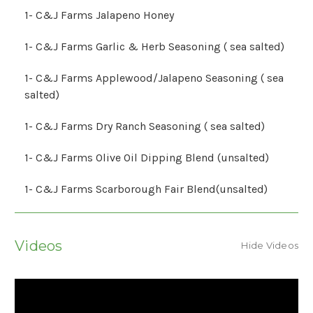
1- C&J Farms Jalapeno Honey
1- C&J Farms Garlic & Herb Seasoning ( sea salted)
1- C&J Farms Applewood/Jalapeno Seasoning ( sea
salted)
1- C&J Farms Dry Ranch Seasoning ( sea salted)
1- C&J Farms Olive Oil Dipping Blend (unsalted)
1- C&J Farms Scarborough Fair Blend(unsalted)
Videos
Hide Videos