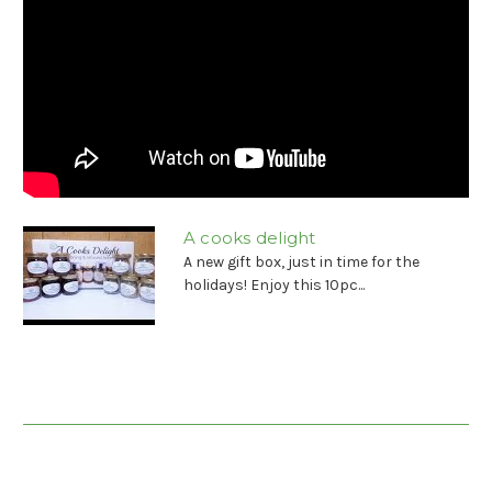
A cooks delight
A new gift box, just in time for the
holidays! Enjoy this 10pc...