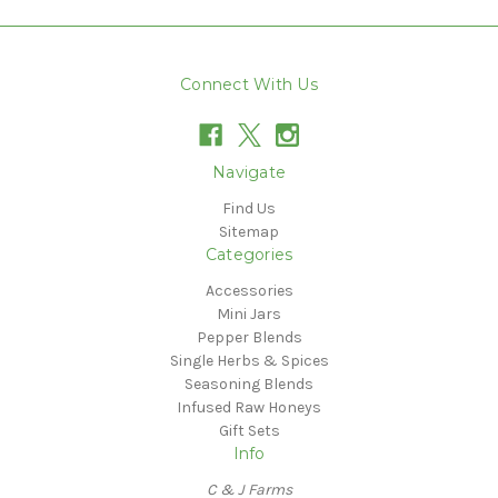
Connect With Us
Navigate
Find Us
Sitemap
Categories
Accessories
Mini Jars
Pepper Blends
Single Herbs & Spices
Seasoning Blends
Infused Raw Honeys
Gift Sets
Info
C & J Farms