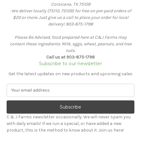
Corsicana, TX 75109
-We deliver locally (75110, 75109) for free on pre-paid orders of
$20 or more. Just give us a call to place your order for local
delivery! 903-875-1798
Please Be Advised, food prepared here at C&J Farms may
contain these ingredients: Milk, eggs, wheat, peanuts, and tree
nuts.
Call us at 903-875-1798
Subscribe to our newsletter
Get the latest updates on new products and upcoming sales
E
m
a
i
l
C & J Farms newsletter occasionally. We will never spam you
A
with daily emails! If we run a special, or have added a new
d
product, this is the method to know about it. Join us here!
d
r