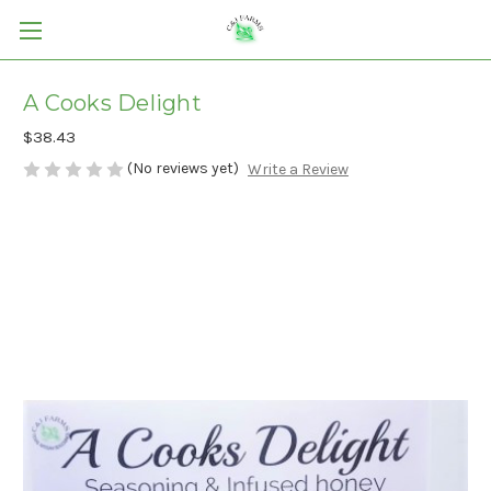
A Cooks Delight
$38.43
(No reviews yet)
Write a Review