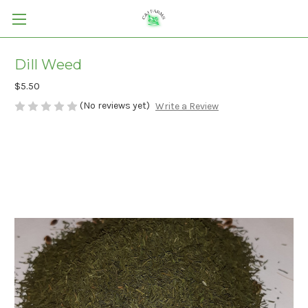
Dill Weed
$5.50
(No reviews yet)
Write a Review