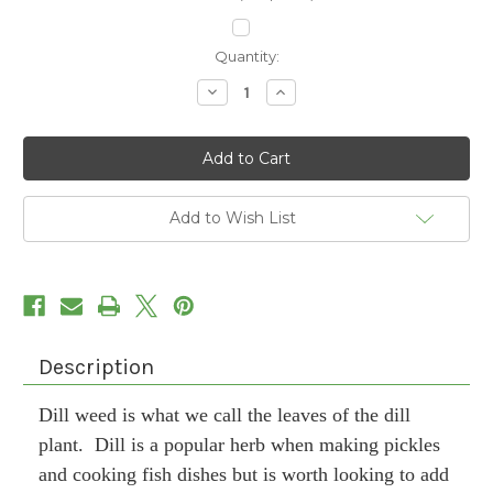
Current
Quantity:
Stock:
Decrease
Increase
Quantity
Quantity
of
of
Dill
Dill
Weed
Weed
Add to Wish List
Description
Dill weed is what we call the leaves of the dill
plant. Dill is a popular herb when making pickles
and cooking fish dishes but is worth looking to add