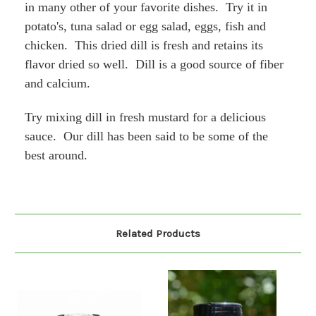
in many other of your favorite dishes. Try it in
potato's, tuna salad or egg salad, eggs, fish and
chicken. This dried dill is fresh and retains its
flavor dried so well. Dill is a good source of fiber
and calcium.
Try mixing dill in fresh mustard for a delicious
sauce. Our dill has been said to be some of the
best around.
Related Products