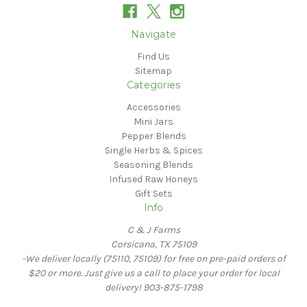
Navigate
Find Us
Sitemap
Categories
Accessories
Mini Jars
Pepper Blends
Single Herbs & Spices
Seasoning Blends
Infused Raw Honeys
Gift Sets
Info
C & J Farms
Corsicana, TX 75109
-We deliver locally (75110, 75109) for free on pre-paid orders of
$20 or more. Just give us a call to place your order for local
delivery! 903-875-1798