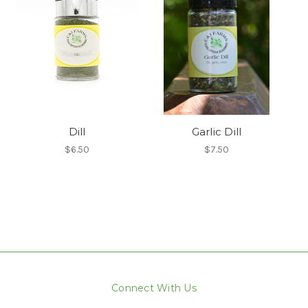
Dill
Garlic Dill
$6.50
$7.50
Connect With Us