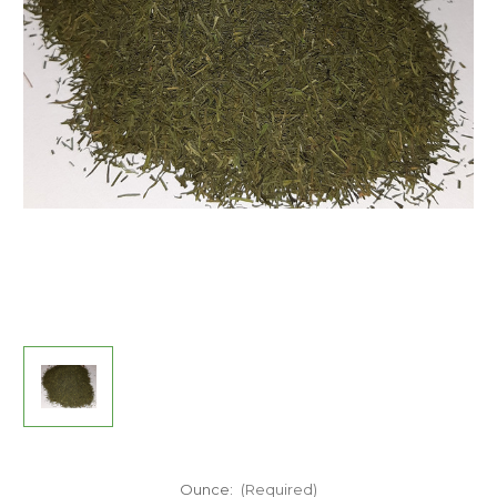
Ounce:
(Required)