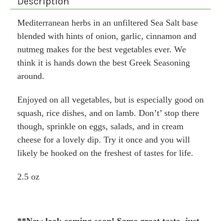
Description
Mediterranean herbs in an unfiltered Sea Salt base
blended with hints of onion, garlic, cinnamon and
nutmeg makes for the best vegetables ever. We
think it is hands down the best Greek Seasoning
around.
Enjoyed on all vegetables, but is especially good on
squash, rice dishes, and on lamb. Don’t’ stop there
though, sprinkle on eggs, salads, and in cream
cheese for a lovely dip. Try it once and you will
likely be hooked on the freshest of tastes for life.
2.5 oz