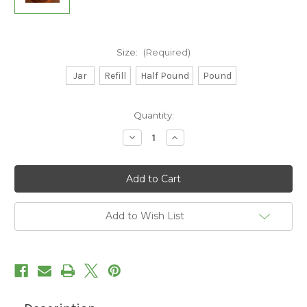
Size:
(Required)
Jar
Refill
Half Pound
Pound
Current
Quantity:
Stock:
Decrease
Increase
Quantity
Quantity
of
of
Greek
Greek
Seasoning
Seasoning
Add to Wish List