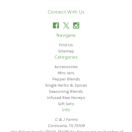
Connect With Us
Navigate
Find Us
Sitemap
Categories
Accessories
Mini Jars
Pepper Blends
Single Herbs & Spices
Seasoning Blends
Infused Raw Honeys
Gift Sets
Info
C & J Farms
Corsicana, TX 75109
-We deliver locally (75110, 75109) for free on pre-paid orders of