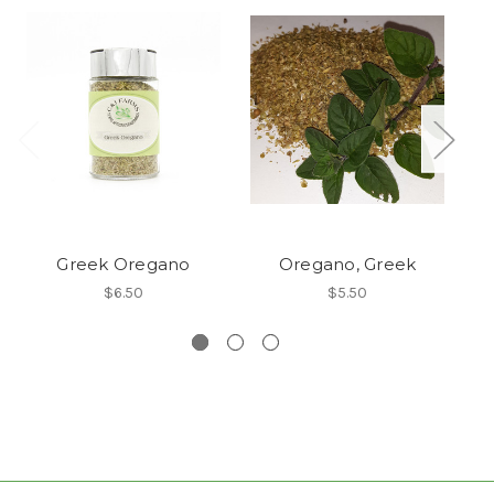
Greek Oregano
Oregano, Greek
G
$6.50
$5.50