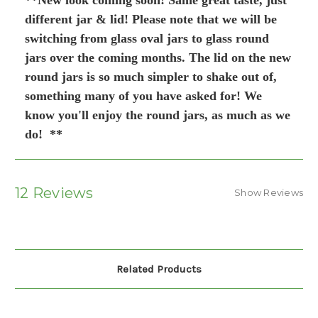
**New look coming soon! Same great taste, just
different jar & lid! Please note that we will be
switching from glass oval jars to glass round
jars over the coming months. The lid on the new
round jars is so much simpler to shake out of,
something many of you have asked for! We
know you'll enjoy the round jars, as much as we
do! **
12 Reviews
Show Reviews
Related Products