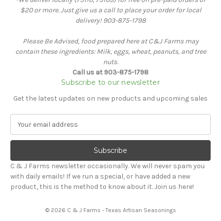
$20 or more. Just give us a call to place your order for local
delivery! 903-875-1798
Please Be Advised, food prepared here at C&J Farms may
contain these ingredients: Milk, eggs, wheat, peanuts, and tree
nuts.
Call us at 903-875-1798
Subscribe to our newsletter
Get the latest updates on new products and upcoming sales
E
m
a
i
l
C & J Farms newsletter occasionally. We will never spam you
A
with daily emails! If we run a special, or have added a new
d
product, this is the method to know about it. Join us here!
d
r
© 2026 C & J Farms - Texas Artisan Seasonings
e