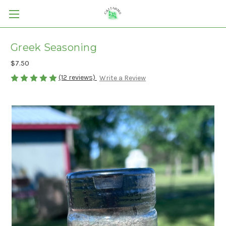
Greek Seasoning
$7.50
(12 reviews)
Write a Review