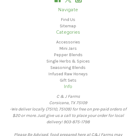
Navigate
Find Us
Sitemap
Categories
Accessories
Mini Jars
Pepper Blends
Single Herbs & Spices
Seasoning Blends
Infused Raw Honeys
Gift Sets
Info
C & J Farms
Corsicana, TX 75109
-We deliver locally (75110, 75109) for free on pre-paid orders of
$20 or more. Just give us a call to place your order for local
delivery! 903-875-1798
Please Be Advised, food prepared here at C&J Farms may