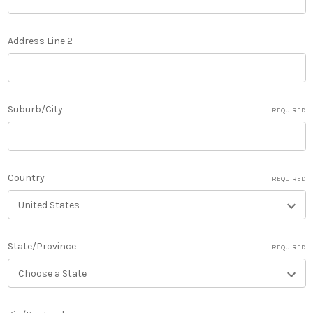
Address Line 2
Suburb/City
REQUIRED
Country
REQUIRED
State/Province
REQUIRED