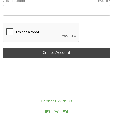
Zip/Postcode
REQUIRED
Connect With Us