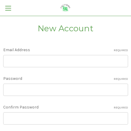
New Account
Email Address
REQUIRED
Password
REQUIRED
Confirm Password
REQUIRED