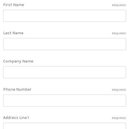
First Name
REQUIRED
Last Name
REQUIRED
Company Name
Phone Number
REQUIRED
Address Line 1
REQUIRED