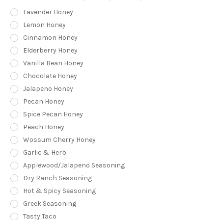
Lavender Honey
Lemon Honey
Cinnamon Honey
Elderberry Honey
Vanilla Bean Honey
Chocolate Honey
Jalapeno Honey
Pecan Honey
Spice Pecan Honey
Peach Honey
Wossum Cherry Honey
Garlic & Herb
Applewood/Jalapeno Seasoning
Dry Ranch Seasoning
Hot & Spicy Seasoning
Greek Seasoning
Tasty Taco