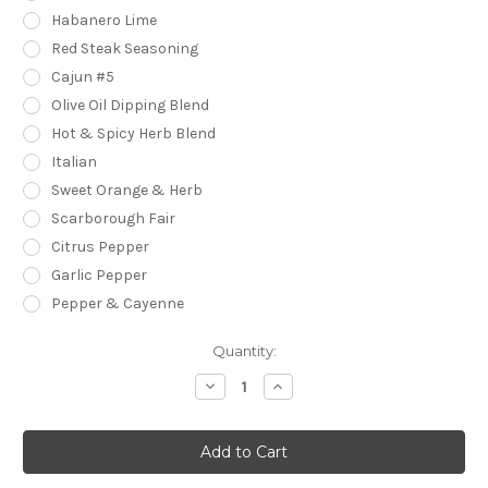
Habanero Lime
Red Steak Seasoning
Cajun #5
Olive Oil Dipping Blend
Hot & Spicy Herb Blend
Italian
Sweet Orange & Herb
Scarborough Fair
Citrus Pepper
Garlic Pepper
Pepper & Cayenne
Current
Quantity:
Stock:
Decrease
Increase
Quantity
Quantity
of
of
Mini
Mini
Jars
Jars