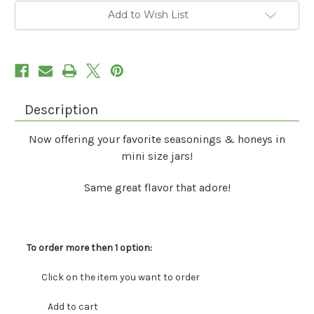
Add to Wish List
Description
Now offering your favorite seasonings & honeys in
mini size jars!
Same great flavor that adore!
To order more then 1 option:
Click on the item you want to order
Add to cart