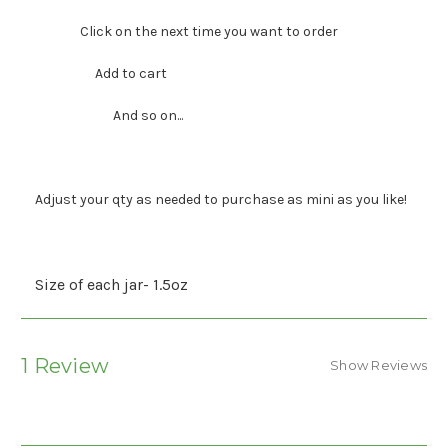
Click on the next time you want to order
Add to cart
And so on...
Adjust your qty as needed to purchase as mini as you like!
Size of each jar- 1.5oz
1 Review
Show Reviews