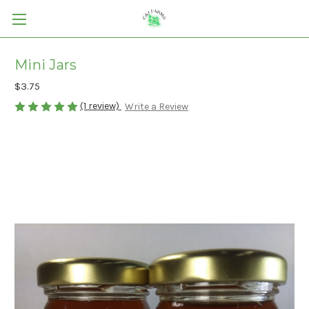
Mini Jars
$3.75
(1 review)
Write a Review