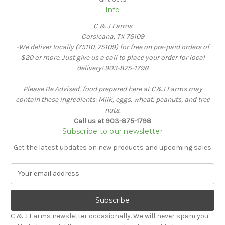
Info
C & J Farms
Corsicana, TX 75109
-We deliver locally (75110, 75109) for free on pre-paid orders of
$20 or more. Just give us a call to place your order for local
delivery! 903-875-1798
Please Be Advised, food prepared here at C&J Farms may
contain these ingredients: Milk, eggs, wheat, peanuts, and tree
nuts.
Call us at 903-875-1798
Subscribe to our newsletter
Get the latest updates on new products and upcoming sales
E
m
a
i
l
C & J Farms newsletter occasionally. We will never spam you
A