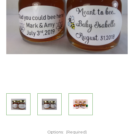
Options:
(Required)