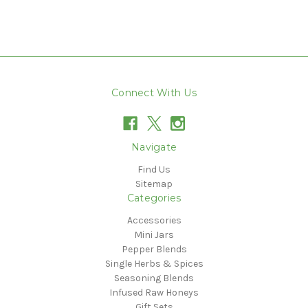
Connect With Us
Navigate
Find Us
Sitemap
Categories
Accessories
Mini Jars
Pepper Blends
Single Herbs & Spices
Seasoning Blends
Infused Raw Honeys
Gift Sets