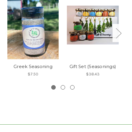
Greek Seasoning
Gift Set (Seasonings)
$7.50
$38.43