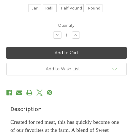
Jar
Refill
Half Pound
Pound
Current
Quantity:
Stock:
Decrease
Increase
Quantity
Quantity
of
of
Red
Red
Steak
Steak
Seasoning
Seasoning
Add to Wish List
Description
Created for red meat, this has quickly become one
of our favorites at the farm. A blend of Sweet