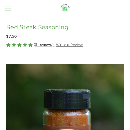
Red Steak Seasoning
$7.50
(9 reviews)
Write a Review