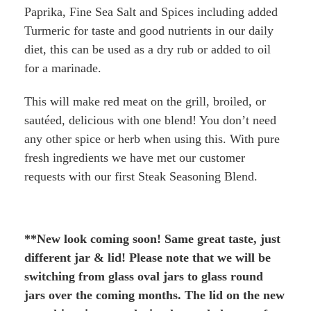
Paprika, Fine Sea Salt and Spices including added
Turmeric for taste and good nutrients in our daily
diet, this can be used as a dry rub or added to oil
for a marinade.
This will make red meat on the grill, broiled, or
sautéed, delicious with one blend! You don’t need
any other spice or herb when using this. With pure
fresh ingredients we have met our customer
requests with our first Steak Seasoning Blend.
**New look coming soon! Same great taste, just
different jar & lid! Please note that we will be
switching from glass oval jars to glass round
jars over the coming months. The lid on the new