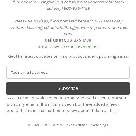
$20 or more. Just give us a call to place your order for local
delivery! 903-875-1798
Please Be Advised, food prepared here at C&J Farms may
contain these ingredients: Milk, eggs, wheat, peanuts, and tree
nuts.
Call us at 903-875-1798
Subscribe to our newsletter
Get the latest updates on new products and upcoming sales
E
m
a
i
l
C & J Farms newsletter occasionally. We will never spam you
A
with daily emails! If we run a special, or have added a new
d
product, this is the method to know about it. Join us here!
d
r
© 2026 C & J Farms - Texas Artisan Seasonings
e
s