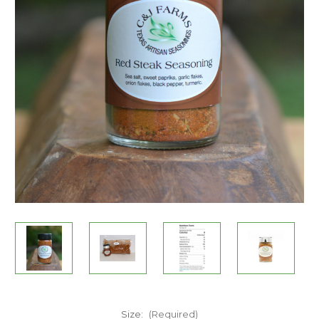
Size:
(Required)