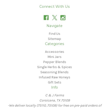
Connect With Us
Navigate
Find Us
Sitemap
Categories
Accessories
Mini Jars
Pepper Blends
Single Herbs & Spices
Seasoning Blends
Infused Raw Honeys
Gift Sets
Info
C & J Farms
Corsicana, TX 75109
-We deliver locally (75110, 75109) for free on pre-paid orders of