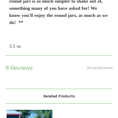
round jars is so much simpler to shake out of,
something many of you have asked for! We
know you'll enjoy the round jars, as much as we
do! **
3.5 oz
9 Reviews
Show Reviews
Related Products